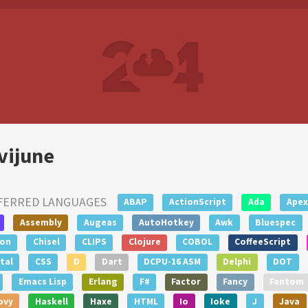
vijune
FERRED LANGUAGES
ABAP
ActionScript
Ada
Apex
Assembly
Augeas
AutoHotkey
Awk
Bluespec
lon
Chisel
CLIPS
Clojure
COBOL
CoffeeScript
tal
CSS
D
Dart
DCPU-16 ASM
Delphi
DOT
Emacs Lisp
Erlang
F#
Factor
Fancy
Fantom
ovy
Haskell
Haxe
HTML
Io
Ioke
J
Java