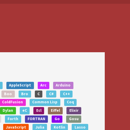
AppleScript
Arc
Arduino
Boo
Bro
C
C#
C++
ColdFusion
Common Lisp
Coq
Dylan
eC
Ecl
Eiffel
Elixir
Forth
FORTRAN
Go
Gosu
JavaScript
Julia
Kotlin
Lasso