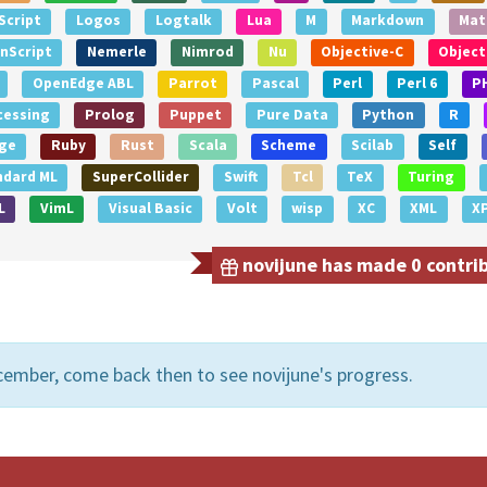
Script
Logos
Logtalk
Lua
M
Markdown
Mat
nScript
Nemerle
Nimrod
Nu
Objective-C
Object
OpenEdge ABL
Parrot
Pascal
Perl
Perl 6
P
cessing
Prolog
Puppet
Pure Data
Python
R
ge
Ruby
Rust
Scala
Scheme
Scilab
Self
ndard ML
SuperCollider
Swift
Tcl
TeX
Turing
L
VimL
Visual Basic
Volt
wisp
XC
XML
X
novijune has made 0 contrib
cember, come back then to see novijune's progress.