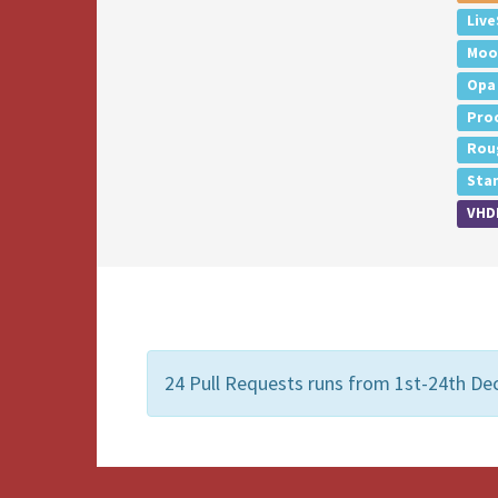
Live
Moo
Opa
Pro
Rou
Sta
VHD
24 Pull Requests runs from 1st-24th De