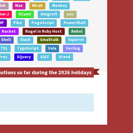
lab
Max
Mirah
Monkey
ive-J
OCaml
Omgrofl
ooc
HP
Pike
PogoScript
PowerShell
Racket
Ragel in Ruby Host
Rebol
Shell
Slash
Smalltalk
Squirrel
TXL
TypeScript
Vala
Verilog
Proc
XQuery
XSLT
Xtend
utions so far during the 2026 holidays