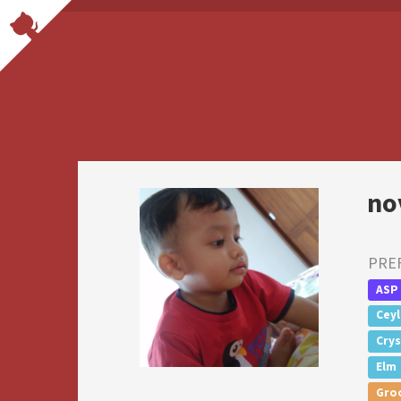
no
PRE
ASP
Cey
Crys
Elm
Gro