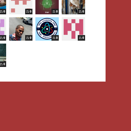
0
0
0
0
0
0
0
0
0