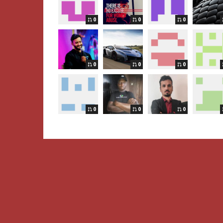
0
0
0
0
0
0
0
0
0