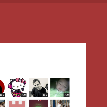
0
0
0
0