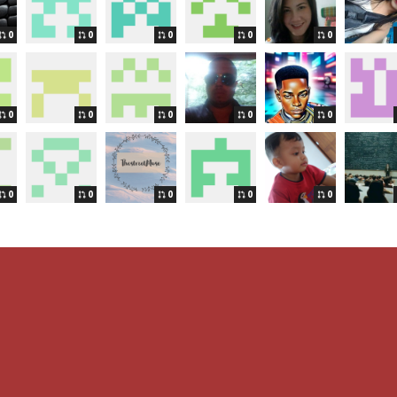
0
0
0
0
0
0
0
0
0
0
0
0
0
0
0