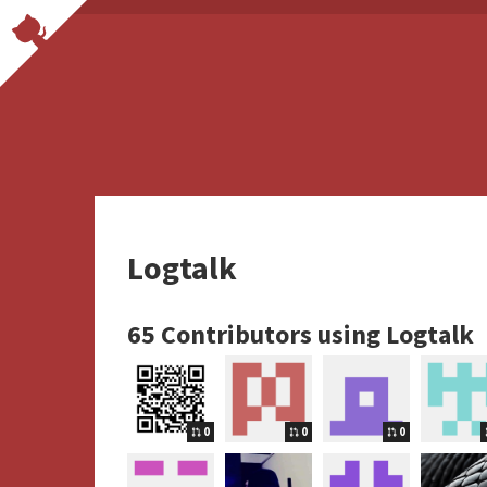
Logtalk
65 Contributors using Logtalk
0
0
0