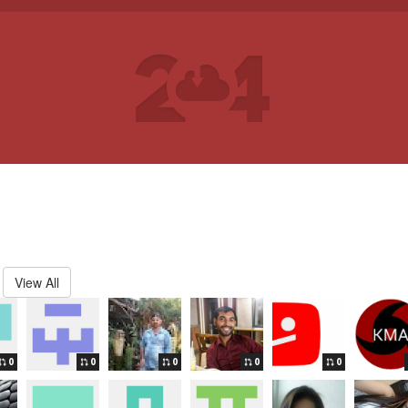
View All
0
0
0
0
0