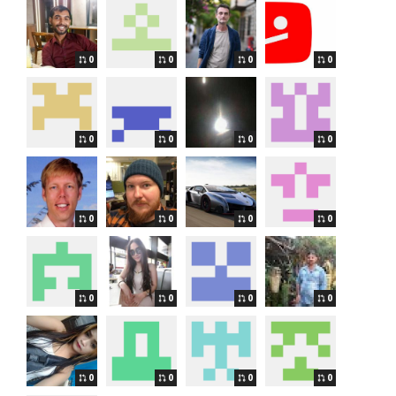
0
0
0
0
0
0
0
0
0
0
0
0
0
0
0
0
0
0
0
0