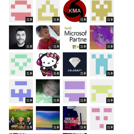
0
0
0
0
0
0
0
0
0
0
0
0
0
0
0
0
0
0
0
0