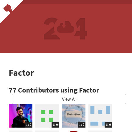
Factor
77 Contributors using Factor
View All
0
0
0
0