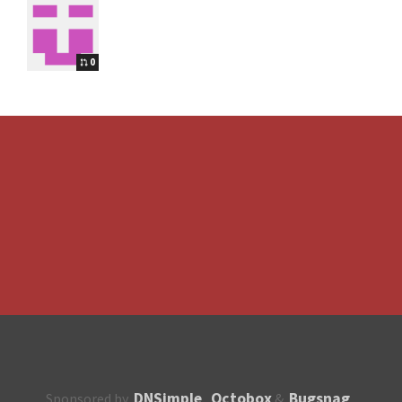
0
DNSimple
Octobox
Bugsnag
Sponsored by
,
&