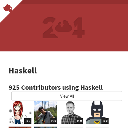
Haskell
925 Contributors using Haskell
View All
0
0
0
0