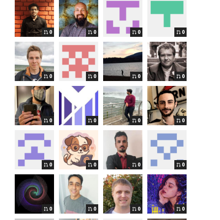
0
0
0
0
0
0
0
0
0
0
0
0
0
0
0
0
0
0
0
0