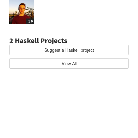
0
2 Haskell Projects
Suggest a Haskell project
kell
HASKELL/CABAL
O
View All
f
f
i
c
i
a
l
u