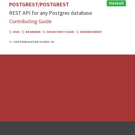
Haskell
POSTGREST/POSTGREST
REST API for any Postgres database
Contributing Guide
BUG
BEGINNER
GOOD FIRST ISSUE
ENHANCEMENT
CONTRIBULATOR SCORE: 39