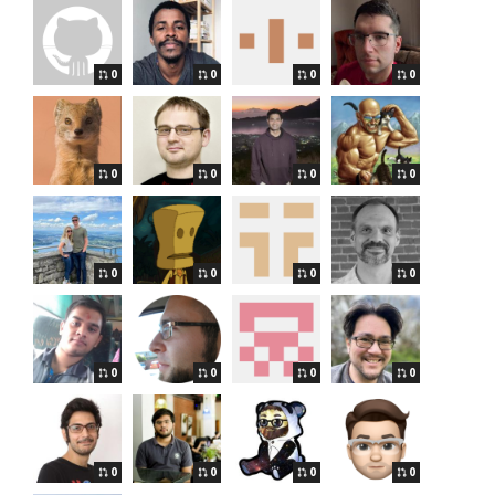
0
0
0
0
0
0
0
0
0
0
0
0
0
0
0
0
0
0
0
0