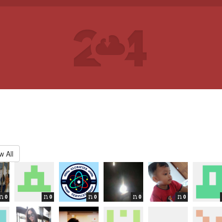
w All
0
0
0
0
0