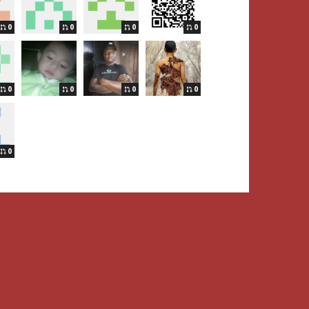
0
0
0
0
0
0
0
0
0