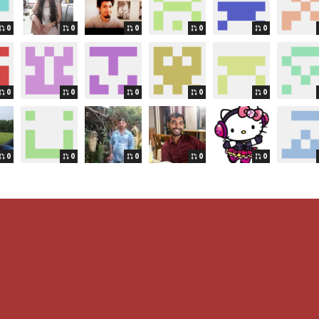
0
0
0
0
0
0
0
0
0
0
0
0
0
0
0