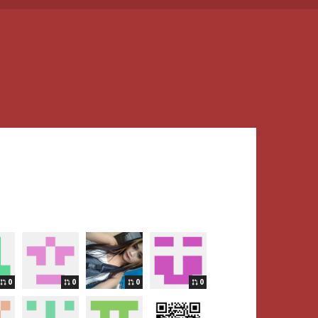
0
0
0
0