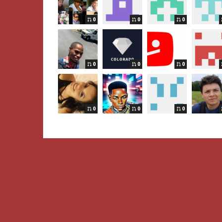
0
0
0
0
0
0
0
0
0