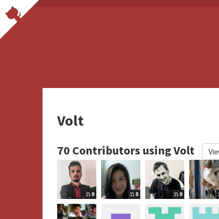
Volt
70 Contributors using Volt
Vie
0
0
0