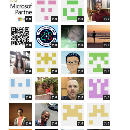
0
0
0
0
0
0
0
0
0
0
0
0
0
0
0
0
0
0
0
0