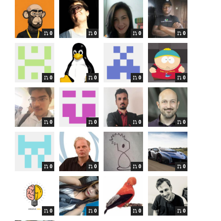
0
0
0
0
0
0
0
0
0
0
0
0
0
0
0
0
0
0
0
0