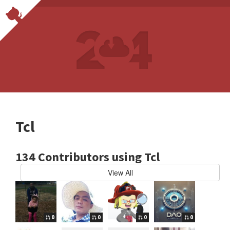
Tcl
134 Contributors using Tcl
View All
0
0
0
0