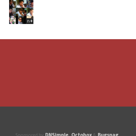
0
DNSimple
Octobox
Bugsnag
Sponsored by
,
&