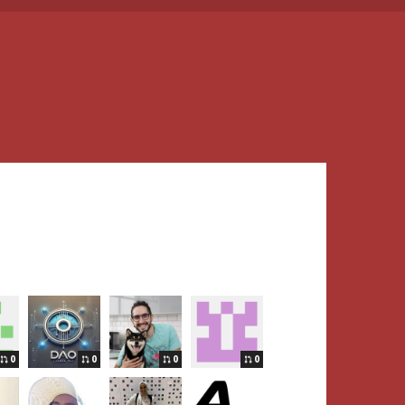
0
0
0
0