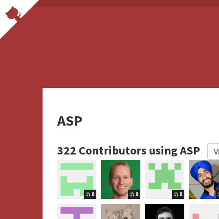
ASP
322 Contributors using ASP
V
0
0
0