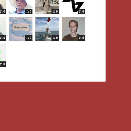
0
0
0
0
0
0
0
0
0