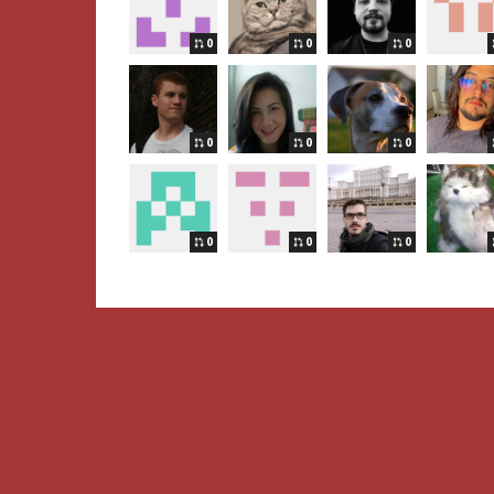
0
0
0
0
0
0
0
0
0