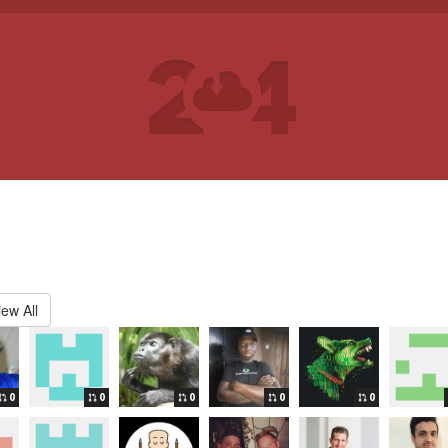
iew All
0
0
0
0
0