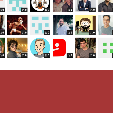
0
0
0
0
0
0
0
0
0
0
0
0
0
0
0