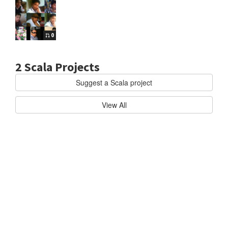
0
2 Scala Projects
Suggest a Scala project
cala
AKKA/AKKA
B
View All
u
i
l
d
h
i
g
h