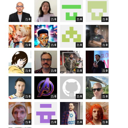
0
0
0
0
0
0
0
0
0
0
0
0
0
0
0
0
0
0
0
0