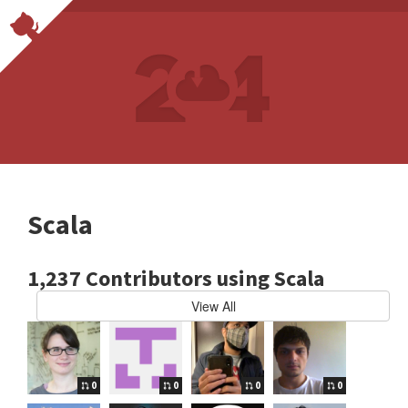
Scala
1,237 Contributors using Scala
View All
0
0
0
0