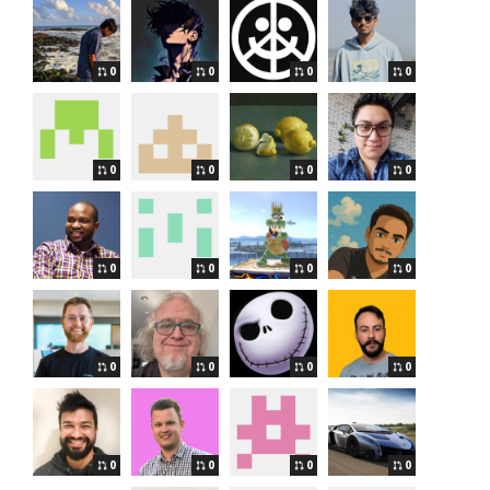
0
0
0
0
0
0
0
0
0
0
0
0
0
0
0
0
0
0
0
0