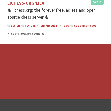
Scala
LICHESS-ORG/LILA
♞ lichess.org: the forever free, adless and open
source chess server ♞
DESIGN
FEATURE
ENHANCEMENT
BUG
GOOD FIRST ISSUE
CONTRIBULATOR SCORE: 33