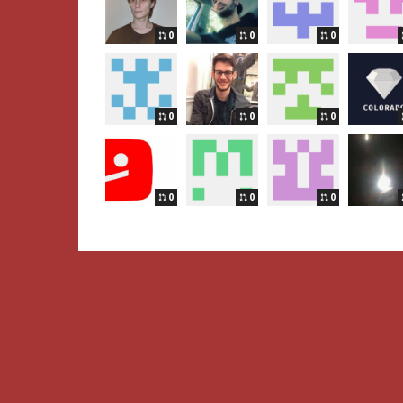
0
0
0
0
0
0
0
0
0