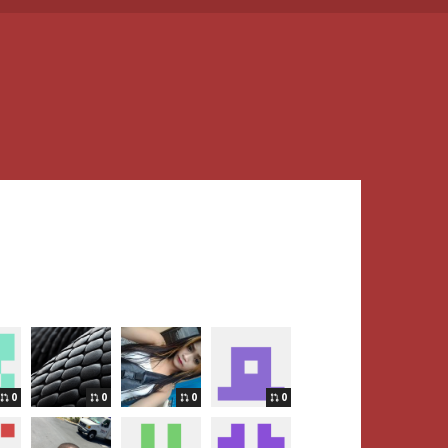
0
0
0
0