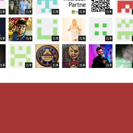
0
0
0
0
0
0
0
0
0
0
0
0
0
0
0