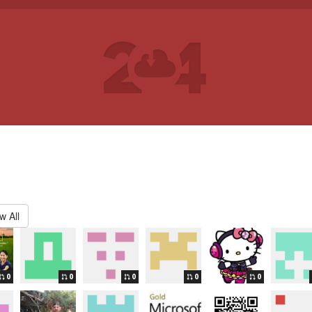
w All
0
0
0
0
0