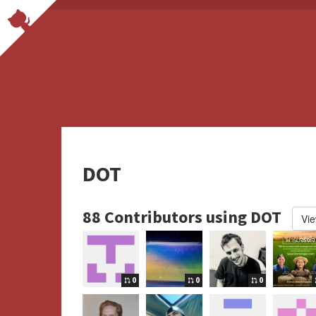
DOT
88 Contributors using DOT
Vie
0
0
0