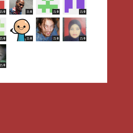
0
0
0
0
0
0
0
0
0