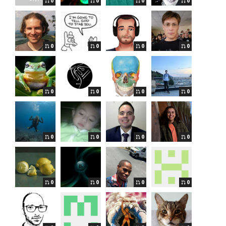
0
0
0
0
0
0
0
0
0
0
0
0
0
0
0
0
0
0
0
0