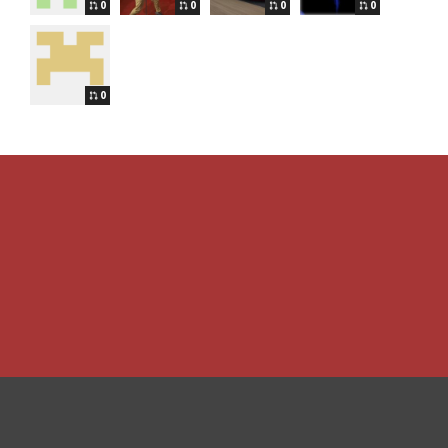
0
0
0
0
0