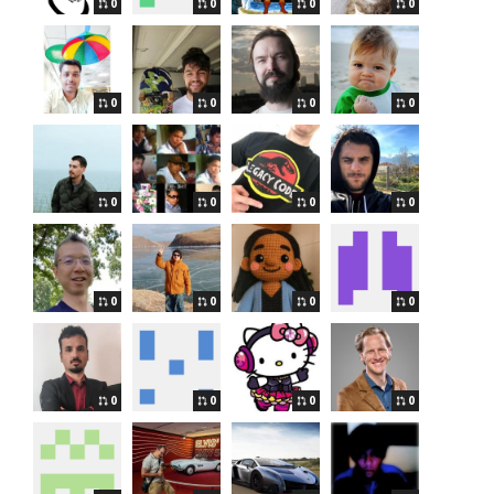
0
0
0
0
0
0
0
0
0
0
0
0
0
0
0
0
0
0
0
0