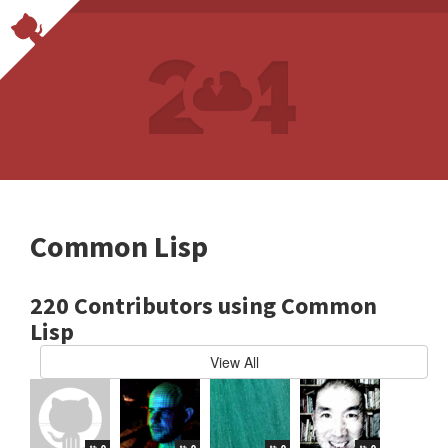
Common Lisp
220 Contributors using Common
Lisp
View All