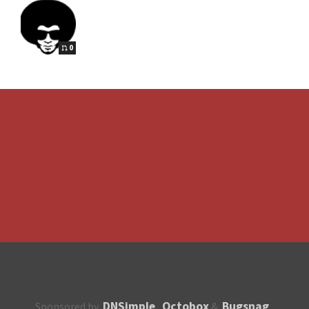
0
DNSimple
Octobox
Bugsnag
Sponsored by
,
&