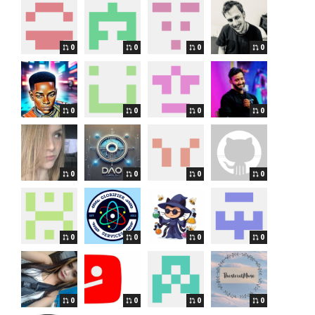
0
0
0
0
0
0
0
0
0
0
0
0
0
0
0
0
0
0
0
0