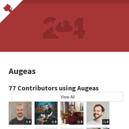
Augeas
77 Contributors using Augeas
View All
0
0
0
0