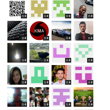
0
0
0
0
0
0
0
0
0
0
0
0
0
0
0
0
0
0
0
0