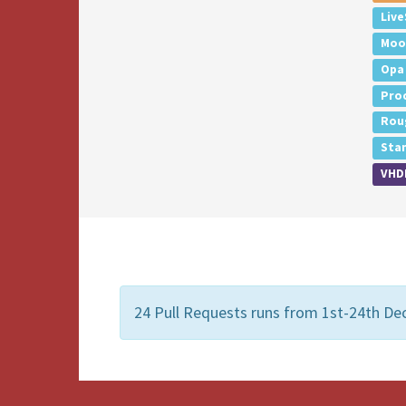
Live
Moo
Opa
Pro
Rou
Sta
VHD
24 Pull Requests runs from 1st-24th De