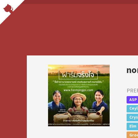
no
PRE
ASP
Cey
Crys
Elm
Gro