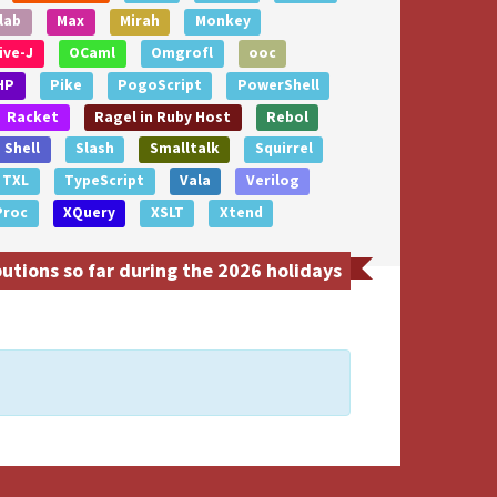
lab
Max
Mirah
Monkey
ive-J
OCaml
Omgrofl
ooc
HP
Pike
PogoScript
PowerShell
Racket
Ragel in Ruby Host
Rebol
Shell
Slash
Smalltalk
Squirrel
TXL
TypeScript
Vala
Verilog
Proc
XQuery
XSLT
Xtend
tions so far during the 2026 holidays