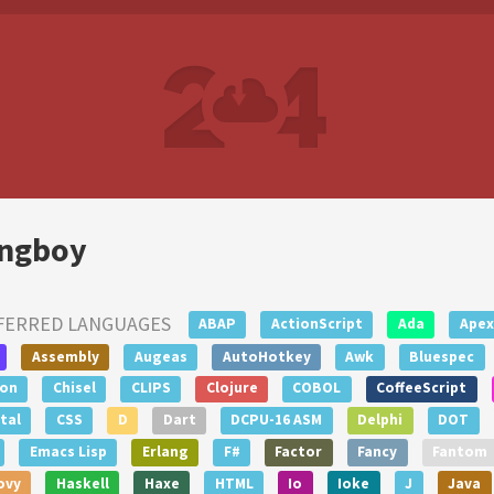
ngboy
FERRED LANGUAGES
ABAP
ActionScript
Ada
Apex
Assembly
Augeas
AutoHotkey
Awk
Bluespec
lon
Chisel
CLIPS
Clojure
COBOL
CoffeeScript
tal
CSS
D
Dart
DCPU-16 ASM
Delphi
DOT
Emacs Lisp
Erlang
F#
Factor
Fancy
Fantom
ovy
Haskell
Haxe
HTML
Io
Ioke
J
Java