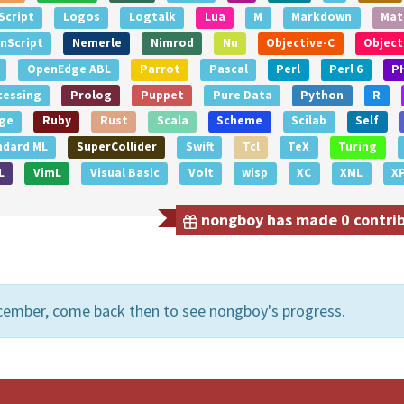
Script
Logos
Logtalk
Lua
M
Markdown
Mat
nScript
Nemerle
Nimrod
Nu
Objective-C
Object
OpenEdge ABL
Parrot
Pascal
Perl
Perl 6
P
cessing
Prolog
Puppet
Pure Data
Python
R
ge
Ruby
Rust
Scala
Scheme
Scilab
Self
ndard ML
SuperCollider
Swift
Tcl
TeX
Turing
L
VimL
Visual Basic
Volt
wisp
XC
XML
X
nongboy has made 0 contribu
cember, come back then to see nongboy's progress.