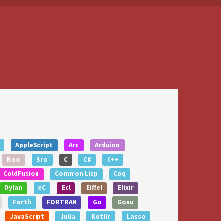
AppleScript
Arc
Arduino
Boo
Bro
C
C#
C++
ColdFusion
Common Lisp
Coq
Dylan
eC
Ecl
Eiffel
Elixir
Forth
FORTRAN
Go
Gosu
JavaScript
Julia
Kotlin
Lasso