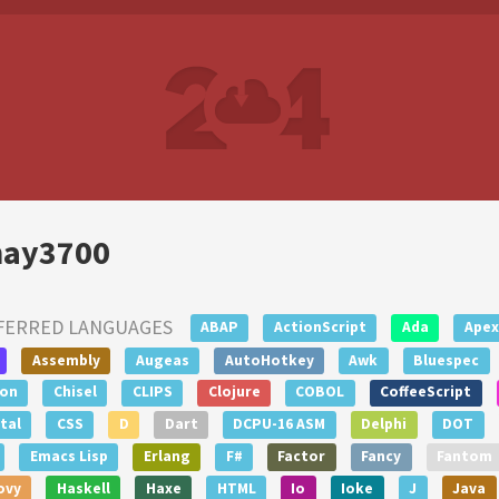
ay3700
FERRED LANGUAGES
ABAP
ActionScript
Ada
Apex
Assembly
Augeas
AutoHotkey
Awk
Bluespec
lon
Chisel
CLIPS
Clojure
COBOL
CoffeeScript
tal
CSS
D
Dart
DCPU-16 ASM
Delphi
DOT
Emacs Lisp
Erlang
F#
Factor
Fancy
Fantom
ovy
Haskell
Haxe
HTML
Io
Ioke
J
Java