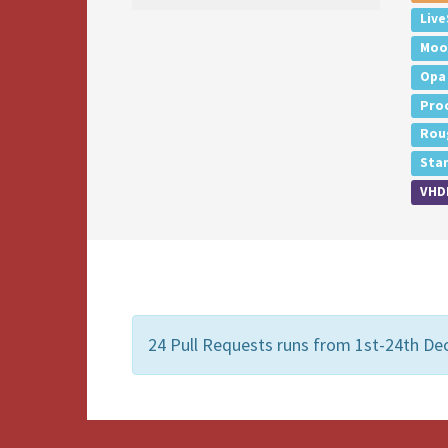
Live
Moo
Opa
Pro
Rou
Sta
VHD
24 Pull Requests runs from 1st-24th D