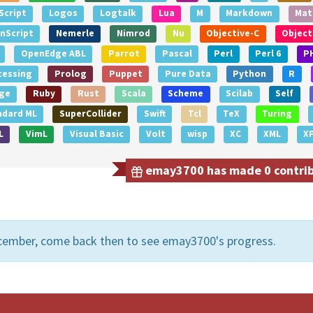
Script
Logos
Logtalk
Lua
M
Markdown
Mat
nScript
Nemerle
Nimrod
Nu
Objective-C
Object
OpenEdge ABL
Parrot
Pascal
Perl
Perl 6
P
cessing
Prolog
Puppet
Pure Data
Python
R
ge
Ruby
Rust
Scala
Scheme
Scilab
Self
ndard ML
SuperCollider
Swift
Tcl
TeX
Turing
L
VimL
Visual Basic
Volt
wisp
XC
XML
X
emay3700 has made 0 contribu
ecember, come back then to see emay3700's progress.