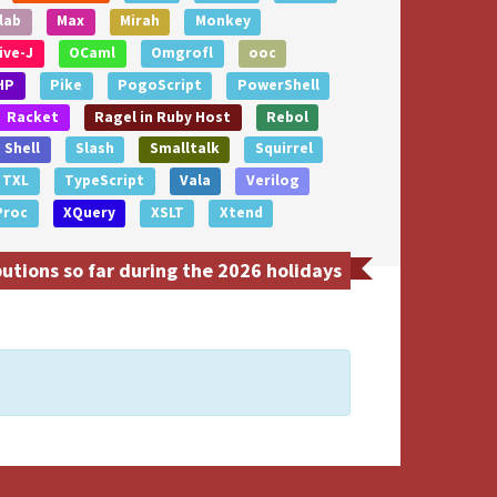
lab
Max
Mirah
Monkey
ive-J
OCaml
Omgrofl
ooc
HP
Pike
PogoScript
PowerShell
Racket
Ragel in Ruby Host
Rebol
Shell
Slash
Smalltalk
Squirrel
TXL
TypeScript
Vala
Verilog
Proc
XQuery
XSLT
Xtend
tions so far during the 2026 holidays