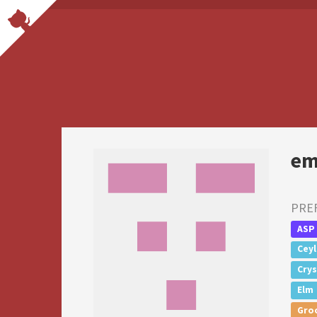
em
PRE
ASP
Cey
Crys
Elm
Gro