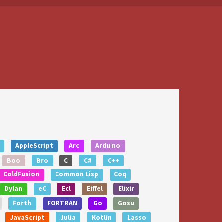
AppleScript
Arc
Arduino
Boo
Bro
C
C#
C++
ColdFusion
Common Lisp
Coq
Dylan
eC
Ecl
Eiffel
Elixir
Forth
FORTRAN
Go
Gosu
JavaScript
Julia
Kotlin
Lasso