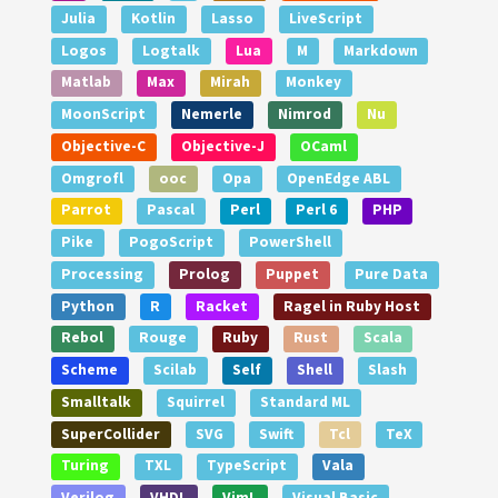
Julia
Kotlin
Lasso
LiveScript
Logos
Logtalk
Lua
M
Markdown
Matlab
Max
Mirah
Monkey
MoonScript
Nemerle
Nimrod
Nu
Objective-C
Objective-J
OCaml
Omgrofl
ooc
Opa
OpenEdge ABL
Parrot
Pascal
Perl
Perl 6
PHP
Pike
PogoScript
PowerShell
Processing
Prolog
Puppet
Pure Data
Python
R
Racket
Ragel in Ruby Host
Rebol
Rouge
Ruby
Rust
Scala
Scheme
Scilab
Self
Shell
Slash
Smalltalk
Squirrel
Standard ML
SuperCollider
SVG
Swift
Tcl
TeX
Turing
TXL
TypeScript
Vala
Verilog
VHDL
VimL
Visual Basic