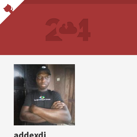
addexdi