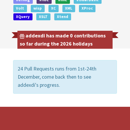
Volt
wisp
XC
XML
XProc
XQuery
XSLT
Xtend
addexdi has made 0 contributions
so far during the 2026 holidays
24 Pull Requests runs from 1st-24th
December, come back then to see
addexdi's progress.