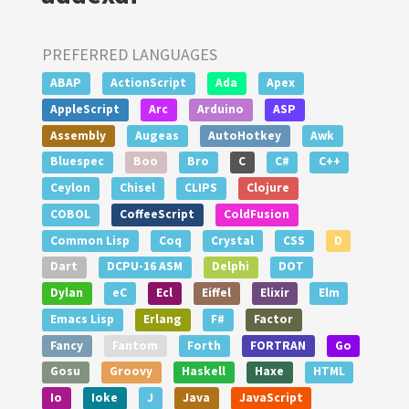
PREFERRED LANGUAGES
ABAP
ActionScript
Ada
Apex
AppleScript
Arc
Arduino
ASP
Assembly
Augeas
AutoHotkey
Awk
Bluespec
Boo
Bro
C
C#
C++
Ceylon
Chisel
CLIPS
Clojure
COBOL
CoffeeScript
ColdFusion
Common Lisp
Coq
Crystal
CSS
D
Dart
DCPU-16 ASM
Delphi
DOT
Dylan
eC
Ecl
Eiffel
Elixir
Elm
Emacs Lisp
Erlang
F#
Factor
Fancy
Fantom
Forth
FORTRAN
Go
Gosu
Groovy
Haskell
Haxe
HTML
Io
Ioke
J
Java
JavaScript