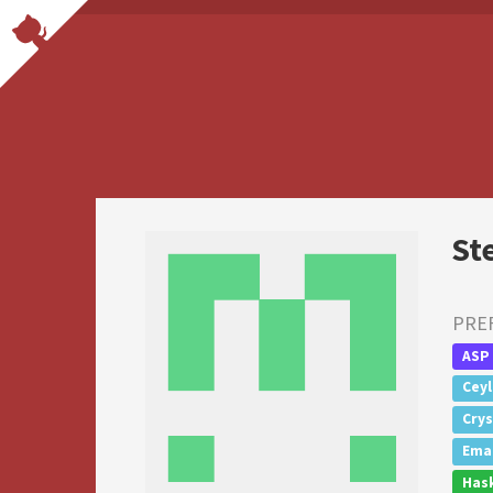
St
PRE
ASP
Cey
Crys
Emac
Hask