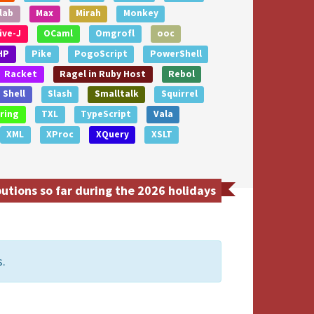
lab
Max
Mirah
Monkey
ive-J
OCaml
Omgrofl
ooc
HP
Pike
PogoScript
PowerShell
Racket
Ragel in Ruby Host
Rebol
Shell
Slash
Smalltalk
Squirrel
ring
TXL
TypeScript
Vala
XML
XProc
XQuery
XSLT
tions so far during the 2026 holidays
s.