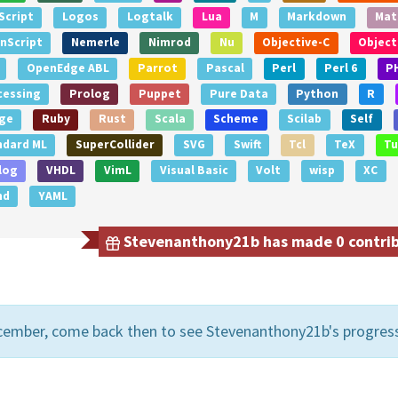
Script
Logos
Logtalk
Lua
M
Markdown
Mat
nScript
Nemerle
Nimrod
Nu
Objective-C
Object
OpenEdge ABL
Parrot
Pascal
Perl
Perl 6
P
cessing
Prolog
Puppet
Pure Data
Python
R
ge
Ruby
Rust
Scala
Scheme
Scilab
Self
ndard ML
SuperCollider
SVG
Swift
Tcl
TeX
Tu
log
VHDL
VimL
Visual Basic
Volt
wisp
XC
nd
YAML
Stevenanthony21b has made 0 contribu
cember, come back then to see Stevenanthony21b's progres