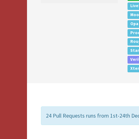
Live
Moo
Opa
Pro
Rou
Sta
Veri
Xte
24 Pull Requests runs from 1st-24th De