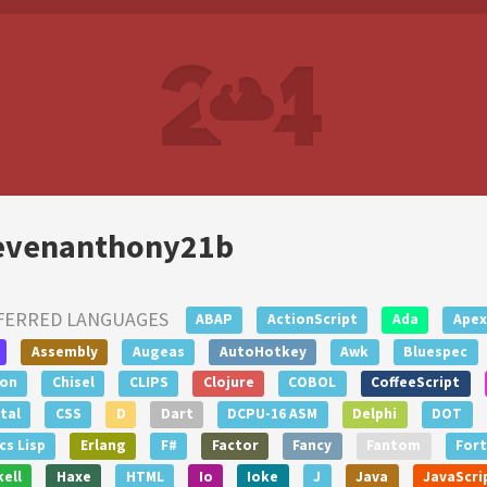
evenanthony21b
FERRED LANGUAGES
ABAP
ActionScript
Ada
Apex
Assembly
Augeas
AutoHotkey
Awk
Bluespec
lon
Chisel
CLIPS
Clojure
COBOL
CoffeeScript
tal
CSS
D
Dart
DCPU-16 ASM
Delphi
DOT
s Lisp
Erlang
F#
Factor
Fancy
Fantom
For
ell
Haxe
HTML
Io
Ioke
J
Java
JavaScri