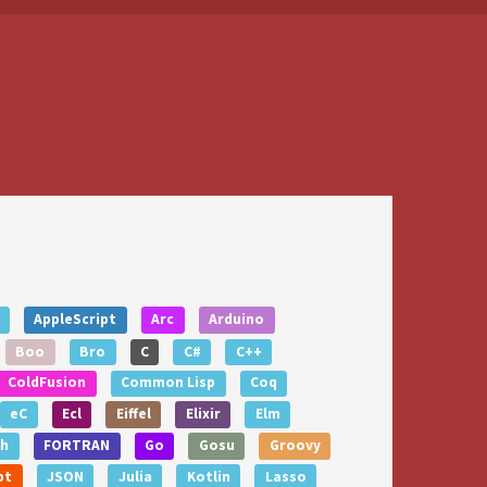
AppleScript
Arc
Arduino
Boo
Bro
C
C#
C++
ColdFusion
Common Lisp
Coq
eC
Ecl
Eiffel
Elixir
Elm
th
FORTRAN
Go
Gosu
Groovy
pt
JSON
Julia
Kotlin
Lasso