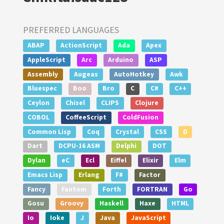
PREFERRED LANGUAGES
ABAP
ActionScript
Ada
Apex
AppleScript
Arc
Arduino
ASP
Assembly
Augeas
AutoHotkey
Awk
Bluespec
Boo
Bro
C
C#
C++
Ceylon
Chisel
CLIPS
Clojure
COBOL
CoffeeScript
ColdFusion
Common Lisp
Coq
Crystal
CSS
D
Dart
DCPU-16 ASM
Delphi
DOT
Dylan
eC
Ecl
Eiffel
Elixir
Elm
Emacs Lisp
Erlang
F#
Factor
Fancy
Fantom
Forth
FORTRAN
Go
Gosu
Groovy
Haskell
Haxe
HTML
Io
Ioke
J
Java
JavaScript