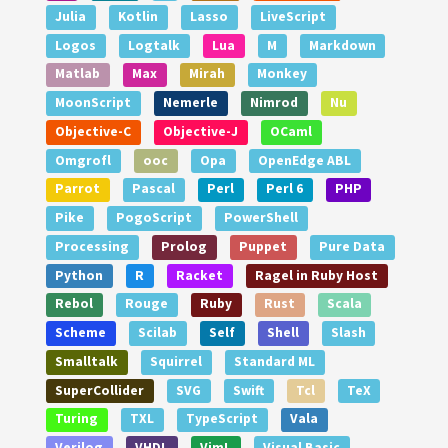
Julia
Kotlin
Lasso
LiveScript
Logos
Logtalk
Lua
M
Markdown
Matlab
Max
Mirah
Monkey
MoonScript
Nemerle
Nimrod
Nu
Objective-C
Objective-J
OCaml
Omgrofl
ooc
Opa
OpenEdge ABL
Parrot
Pascal
Perl
Perl 6
PHP
Pike
PogoScript
PowerShell
Processing
Prolog
Puppet
Pure Data
Python
R
Racket
Ragel in Ruby Host
Rebol
Rouge
Ruby
Rust
Scala
Scheme
Scilab
Self
Shell
Slash
Smalltalk
Squirrel
Standard ML
SuperCollider
SVG
Swift
Tcl
TeX
Turing
TXL
TypeScript
Vala
Verilog
VHDL
VimL
Visual Basic