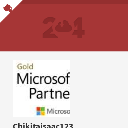
Chikitaisaac123