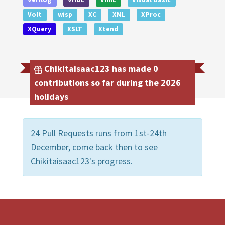
Volt
wisp
XC
XML
XProc
XQuery
XSLT
Xtend
Chikitaisaac123 has made 0
contributions so far during the 2026
holidays
24 Pull Requests runs from 1st-24th
December, come back then to see
Chikitaisaac123's progress.