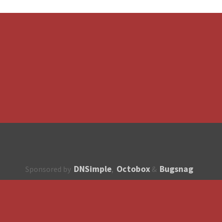
DNSimple
Octobox
Bugsnag
Sponsored by
,
&
About
How to contribute?
API
Unsubscribe
English