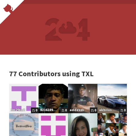
77 Contributors using TXL
3m29xp2
92161898515
addexdi
akhilos2016
0
0
0
0