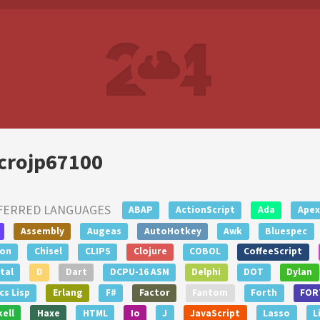
crojp67100
FERRED LANGUAGES
ABAP
ActionScript
Ada
Apex
Assembly
Augeas
AutoHotkey
Awk
Bluespec
lon
Chisel
CLIPS
Clojure
COBOL
CoffeeScript
tal
D
Dart
DCPU-16 ASM
Delphi
DOT
Dylan
s Lisp
Erlang
F#
Factor
Fantom
Forth
FOR
ell
Haxe
HTML
Io
J
JavaScript
Lasso
L