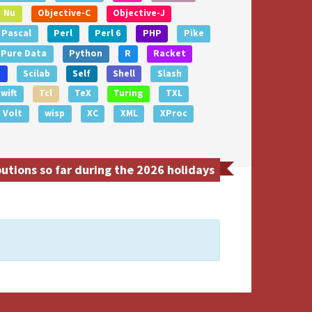
Nu
Objective-C
Objective-J
Pascal
Perl
Perl 6
PHP
Pike
Pure Data
Python
R
Racket
e
Scilab
Self
Shell
Slash
wift
Tcl
TeX
Turing
TXL
Volt
wisp
XC
XML
XProc
tions so far during the 2026 holidays