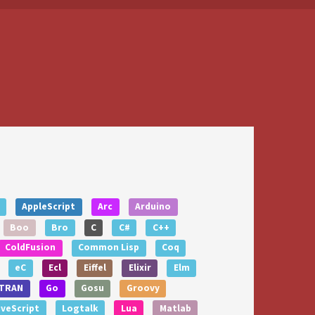
AppleScript
Arc
Arduino
Boo
Bro
C
C#
C++
ColdFusion
Common Lisp
Coq
eC
Ecl
Eiffel
Elixir
Elm
TRAN
Go
Gosu
Groovy
iveScript
Logtalk
Lua
Matlab