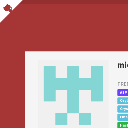
mi
PRE
ASP
Cey
Crys
Emac
Hask