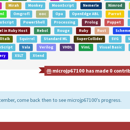
Mirah
Monkey
MoonScript
Nemerle
Nimrod
ml
Omgrofl
ooc
Opa
OpenEdge ABL
Parrot
oScript
PowerShell
Processing
Prolog
Puppet
l in Ruby Host
Rebol
Rouge
Ruby
Rust
Schem
ltalk
Squirrel
Standard ML
SuperCollider
SVG
S
eScript
Vala
Verilog
VHDL
VimL
Visual Basic
ery
XSLT
Xtend
microjp67100 has made 0 contribu
cember, come back then to see microjp67100's progress.