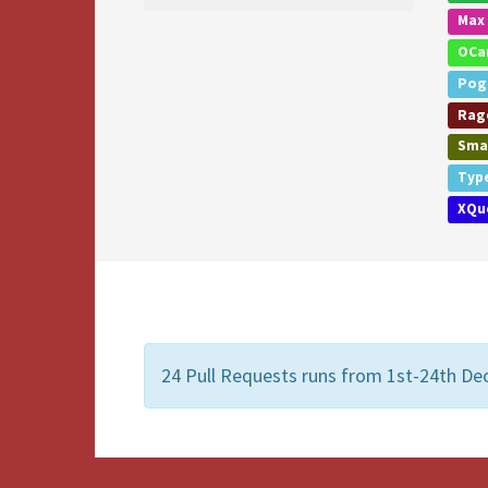
Max
OCa
Pog
Rage
Smal
Typ
XQu
24 Pull Requests runs from 1st-24th De