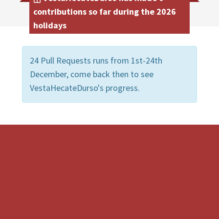
contributions so far during the 2026
holidays
24 Pull Requests runs from 1st-24th
December, come back then to see
VestaHecateDurso's progress.