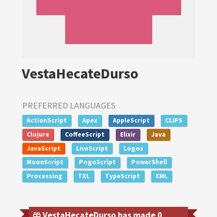
VestaHecateDurso
PREFERRED LANGUAGES
ActionScript
Apex
AppleScript
CLIPS
Clojure
CoffeeScript
Elixir
Java
JavaScript
LiveScript
Logos
MoonScript
PogoScript
PowerShell
Processing
TXL
TypeScript
XML
VestaHecateDurso has made 0