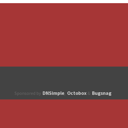
DNSimple
Octobox
Bugsnag
Sponsored by
,
&
About
How to contribute?
API
Unsubscribe
English