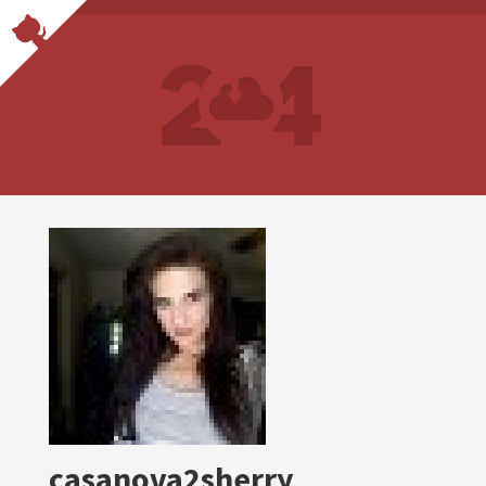
casanova2sherry