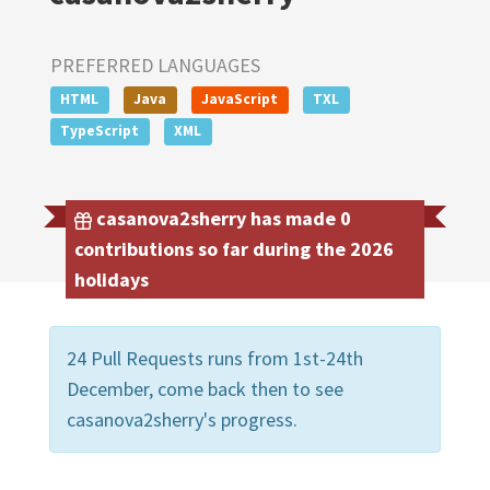
PREFERRED LANGUAGES
HTML
Java
JavaScript
TXL
TypeScript
XML
casanova2sherry has made 0
contributions so far during the 2026
holidays
24 Pull Requests runs from 1st-24th
December, come back then to see
casanova2sherry's progress.