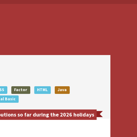
SS
Factor
HTML
Java
al Basic
tions so far during the 2026 holidays