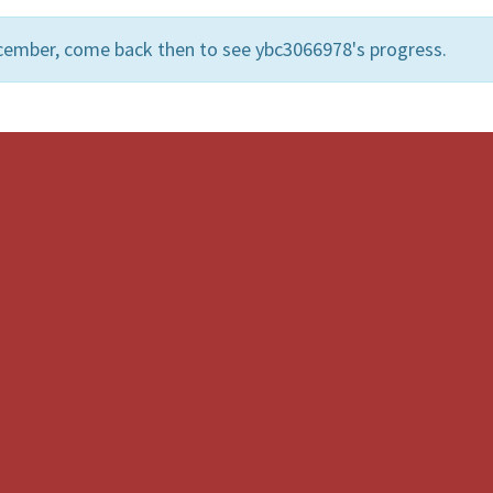
cember, come back then to see ybc3066978's progress.