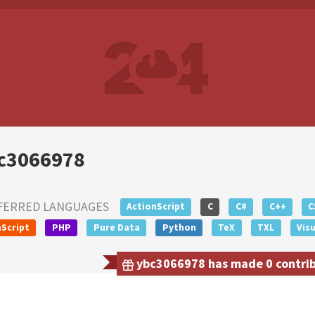
c3066978
FERRED LANGUAGES
ActionScript
C
C#
C++
C
Script
PHP
Pure Data
Python
TeX
TXL
Visu
ybc3066978 has made 0 contribu