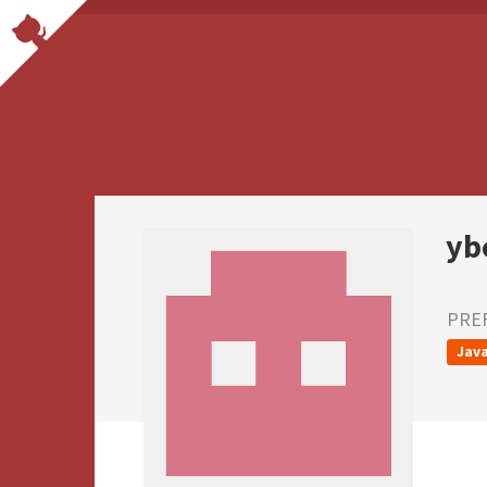
yb
PRE
Java