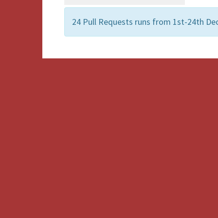
24 Pull Requests runs from 1st-24th De