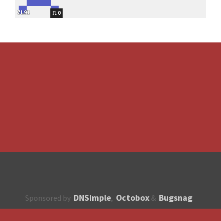
ZL91
0
DNSimple
Octobox
Bugsnag
Sponsored by
,
&