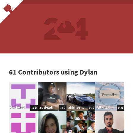
61 Contributors using Dylan
3m29xp2
addexdi
akhilos2016
AllysaSmallfield
0
0
0
0