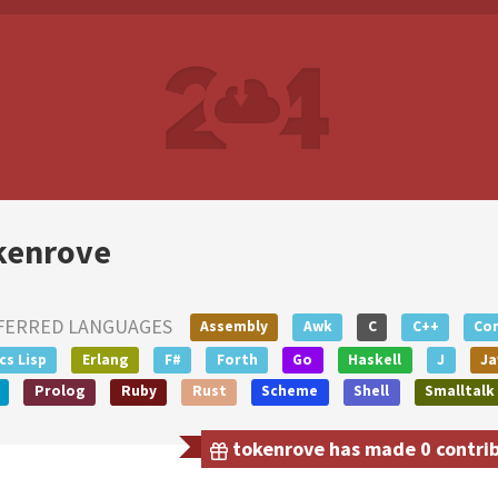
kenrove
FERRED LANGUAGES
Assembly
Awk
C
C++
Co
s Lisp
Erlang
F#
Forth
Go
Haskell
J
Ja
Prolog
Ruby
Rust
Scheme
Shell
Smalltalk
tokenrove has made 0 contribu