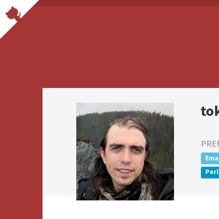
to
PRE
Emac
Perl