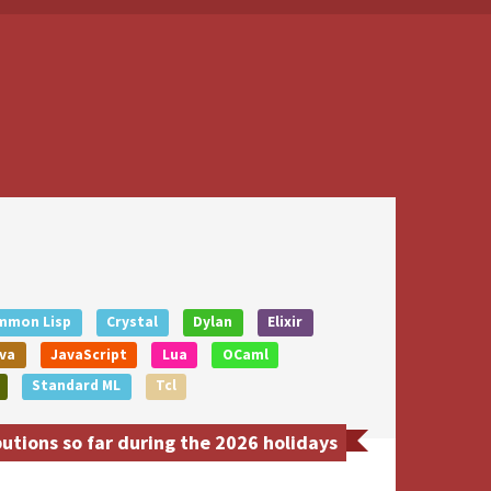
mmon Lisp
Crystal
Dylan
Elixir
va
JavaScript
Lua
OCaml
Standard ML
Tcl
tions so far during the 2026 holidays