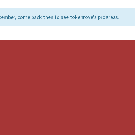
cember, come back then to see tokenrove's progress.