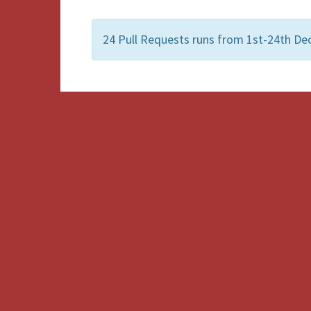
24 Pull Requests runs from 1st-24th De