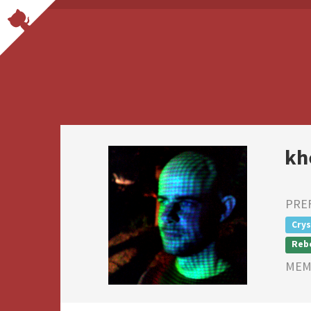
kh
PRE
Crys
Reb
MEMB