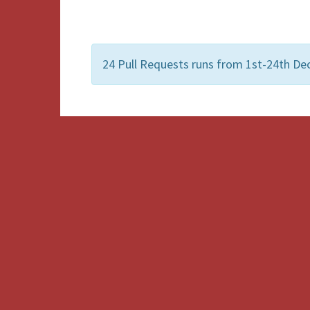
24 Pull Requests runs from 1st-24th De