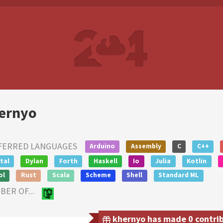
ernyo
FERRED LANGUAGES
Arduino
Assembly
C
C++
tal
Dylan
Forth
Haskell
Io
Julia
Kotlin
ol
Rust
Scala
Scheme
Shell
Standard ML
ER OF...
khernyo has made 0 contribu