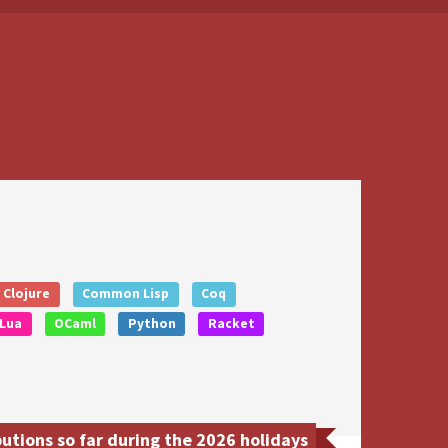
Clojure
Common Lisp
Coq
Lua
OCaml
Python
Racket
tions so far during the 2026 holidays