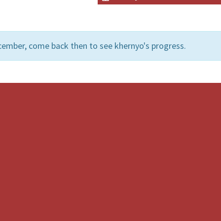
cember, come back then to see khernyo's progress.