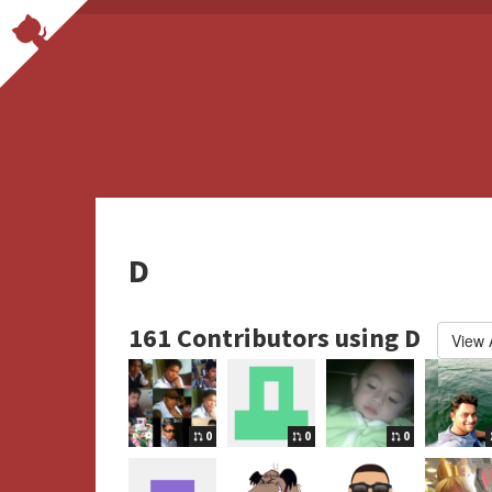
D
161 Contributors using D
View A
0
0
0