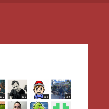
0
0
0
0