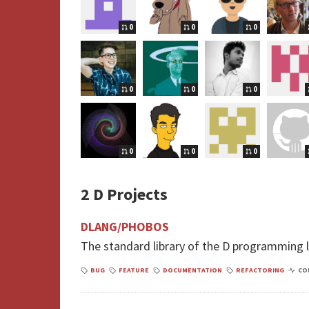
0
0
0
0
0
0
0
0
0
2 D Projects
DLANG/PHOBOS
The standard library of the D programming
BUG
FEATURE
DOCUMENTATION
REFACTORING
CO