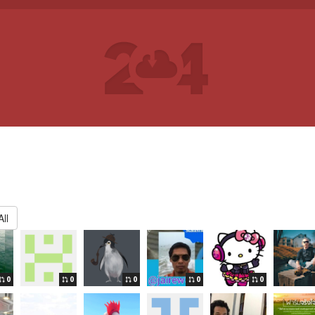
ll
0
0
0
0
0