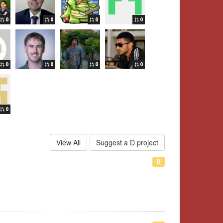
0
0
0
0
0
0
0
0
0
View All
Suggest a D project
D