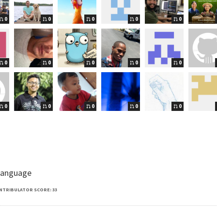
0
0
0
0
0
0
0
0
0
0
0
0
0
0
0
 language
NTRIBULATOR SCORE: 33