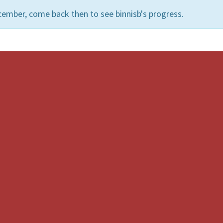
ember, come back then to see binnisb's progress.