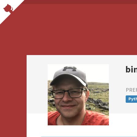
bi
PRE
Pyt