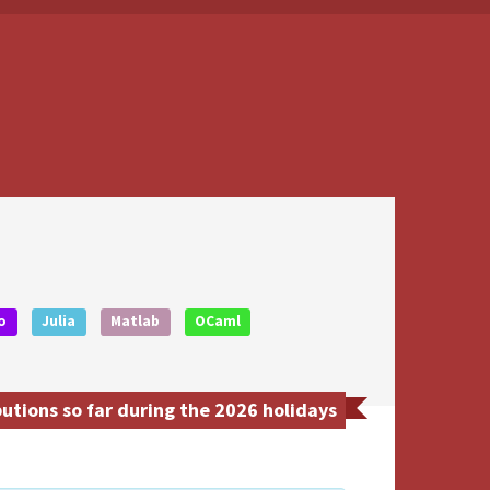
o
Julia
Matlab
OCaml
utions so far during the 2026 holidays