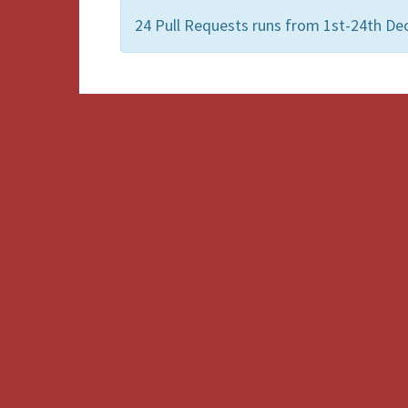
24 Pull Requests runs from 1st-24th Dec