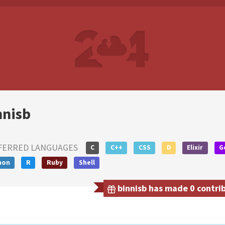
nnisb
FERRED LANGUAGES
C
C++
CSS
D
Elixir
G
hon
R
Ruby
Shell
binnisb has made 0 contrib