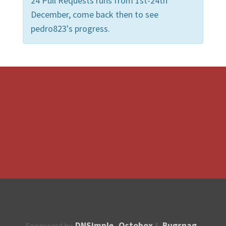
24 Pull Requests runs from 1st-24th
December, come back then to see
pedro823's progress.
DNSimple
Octobox
Bugsnag
Sponsored by
,
&