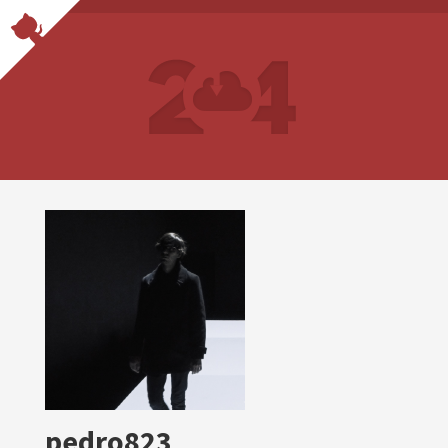
pedro823