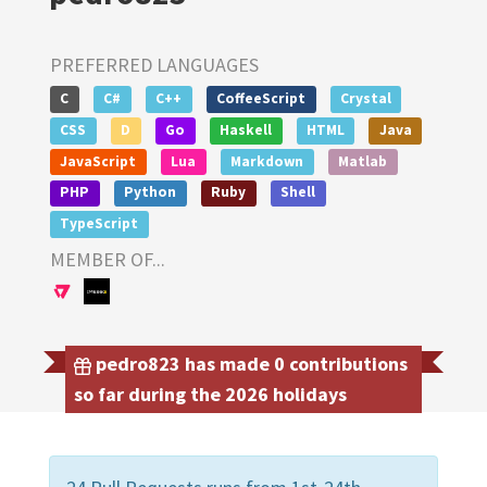
PREFERRED LANGUAGES
C
C#
C++
CoffeeScript
Crystal
CSS
D
Go
Haskell
HTML
Java
JavaScript
Lua
Markdown
Matlab
PHP
Python
Ruby
Shell
TypeScript
MEMBER OF...
pedro823 has made 0 contributions
so far during the 2026 holidays