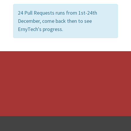
24 Pull Requests runs from 1st-24th
December, come back then to see
ErnyTech's progress.