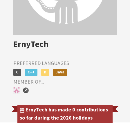
ErnyTech
PREFERRED LANGUAGES
C
C++
D
Java
MEMBER OF...
ErnyTech has made 0 contributions
so far during the 2026 holidays