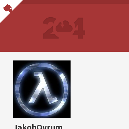
JakobOvrum