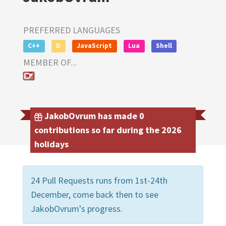
PREFERRED LANGUAGES
C++
D
JavaScript
Lua
Shell
MEMBER OF...
JakobOvrum has made 0
contributions so far during the 2026
holidays
24 Pull Requests runs from 1st-24th
December, come back then to see
JakobOvrum's progress.