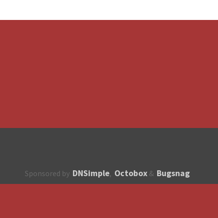
DNSimple
Octobox
Bugsnag
Sponsored by
,
&
About
How to contribute?
API
Unsubscribe