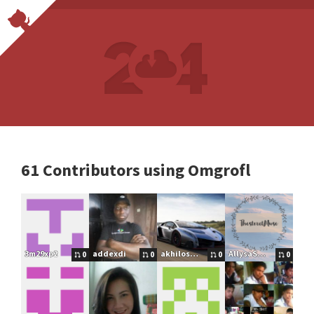
61 Contributors using Omgrofl
3m29xp2
addexdi
akhilos2016
AllysaSmallfield
0
0
0
0