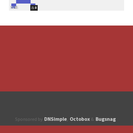
ZL91
0
DNSimple
Octobox
Bugsnag
Sponsored by
,
&