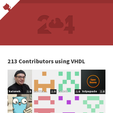
213 Contributors using VHDL
kaloneh
kartikay18
katb44
kdpapado
0
0
0
0