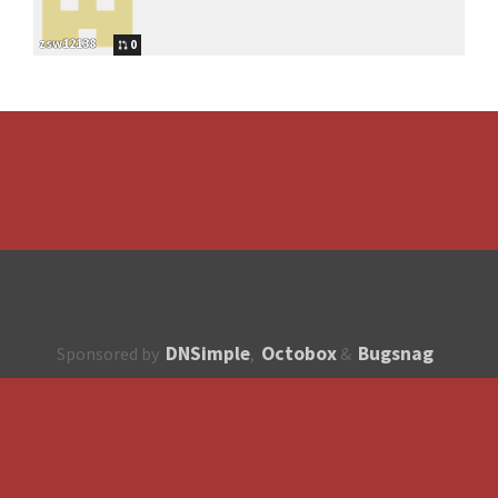
zsw12138
0
DNSimple
Octobox
Bugsnag
Sponsored by
,
&
About
How to contribute?
API
Unsubscribe
English