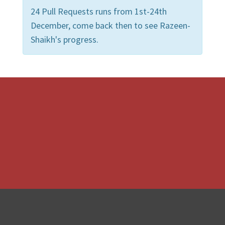
24 Pull Requests runs from 1st-24th
December, come back then to see Razeen-
Shaikh's progress.