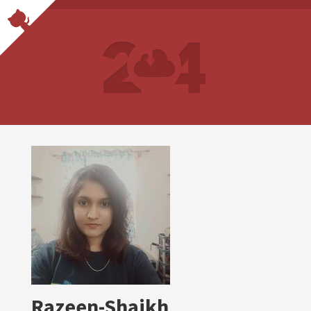
Razeen-Shaikh