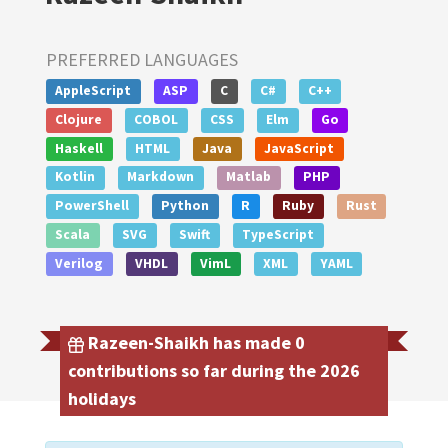
PREFERRED LANGUAGES
AppleScript
ASP
C
C#
C++
Clojure
COBOL
CSS
Elm
Go
Haskell
HTML
Java
JavaScript
Kotlin
Markdown
Matlab
PHP
PowerShell
Python
R
Ruby
Rust
Scala
SVG
Swift
TypeScript
Verilog
VHDL
VimL
XML
YAML
Razeen-Shaikh has made 0
contributions so far during the 2026
holidays