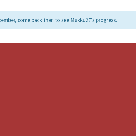
cember, come back then to see Mukku27's progress.