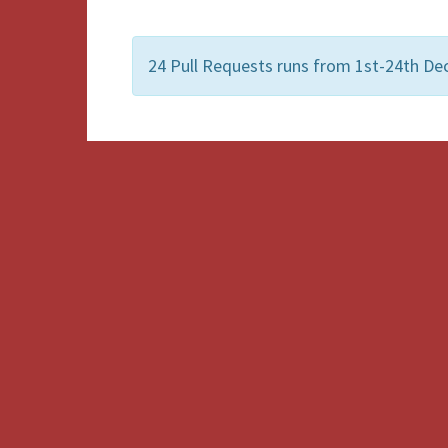
24 Pull Requests runs from 1st-24th De