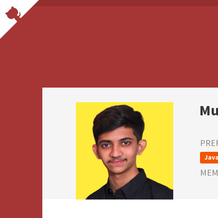
Mu
PRE
Java
MEMB