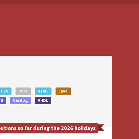
CSS
Dart
HTML
Java
ll
Verilog
VHDL
tions so far during the 2026 holidays