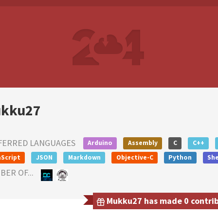
kku27
FERRED LANGUAGES
Arduino
Assembly
C
C++
Script
JSON
Markdown
Objective-C
Python
She
ER OF...
Mukku27 has made 0 contribu