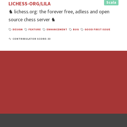
Scala
LICHESS-ORG/LILA
♞ lichess.org: the forever free, adless and open
source chess server ♞
DESIGN
FEATURE
ENHANCEMENT
BUG
GOOD FIRST ISSUE
CONTRIBULATOR SCORE: 33