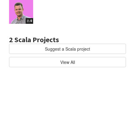
0
2 Scala Projects
Suggest a Scala project
cala
AKKA/AKKA
B
View All
u
i
l
d
h
i
g
h