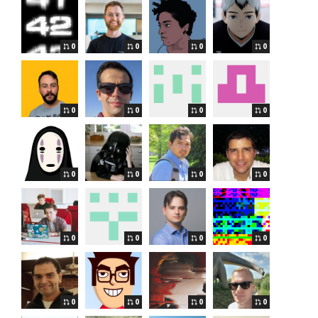
0
0
0
0
0
0
0
0
0
0
0
0
0
0
0
0
0
0
0
0