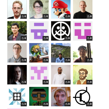
0
0
0
0
0
0
0
0
0
0
0
0
0
0
0
0
0
0
0
0