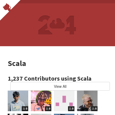
Scala
1,237 Contributors using Scala
View All
0
0
0
0