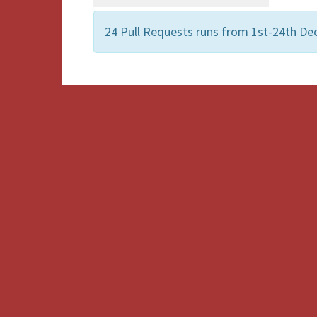
24 Pull Requests runs from 1st-24th De