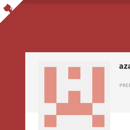
az
PRE