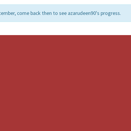
cember, come back then to see azarudeen90's progress.