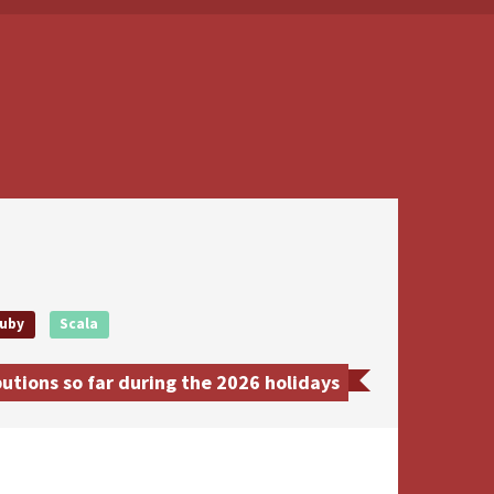
uby
Scala
tions so far during the 2026 holidays