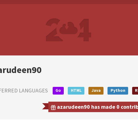
arudeen90
FERRED LANGUAGES
Go
HTML
Java
Python
R
azarudeen90 has made 0 contribu