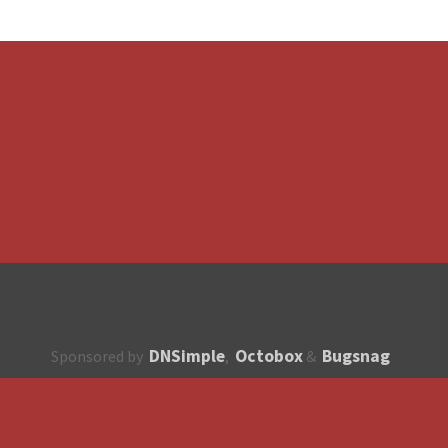
DNSimple
Octobox
Bugsnag
Sponsored by
,
&
About
How to contribute?
API
Unsubscribe