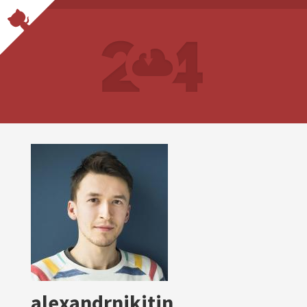
alexandrnikitin