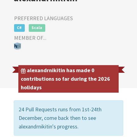
PREFERRED LANGUAGES
C#
Scala
MEMBER OF...
alexandrnikitin has made 0
contributions so far during the 2026
holidays
24 Pull Requests runs from 1st-24th
December, come back then to see
alexandrnikitin's progress.