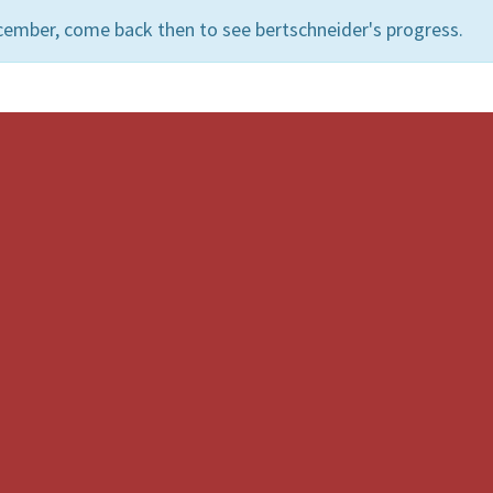
cember, come back then to see bertschneider's progress.