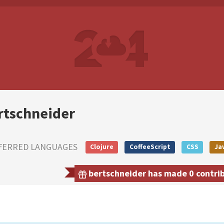
rtschneider
FERRED LANGUAGES
Clojure
CoffeeScript
CSS
Ja
bertschneider has made 0 contribu