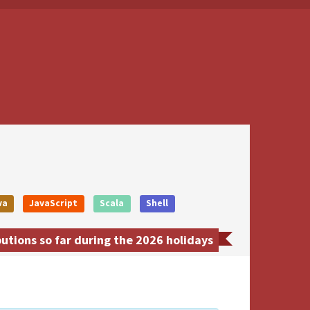
va
JavaScript
Scala
Shell
tions so far during the 2026 holidays