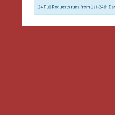
24 Pull Requests runs from 1st-24th De