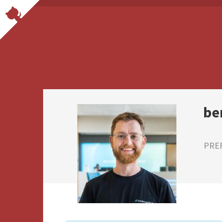
be
PRE