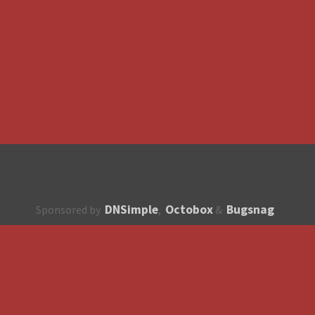
DNSimple
Octobox
Bugsnag
Sponsored by
,
&
About
How to contribute?
API
Unsubscribe
English