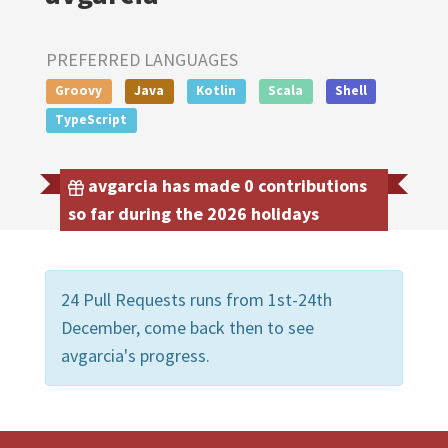
PREFERRED LANGUAGES
Groovy
Java
Kotlin
Scala
Shell
TypeScript
avgarcia has made 0 contributions
so far during the 2026 holidays
24 Pull Requests runs from 1st-24th
December, come back then to see
avgarcia's progress.