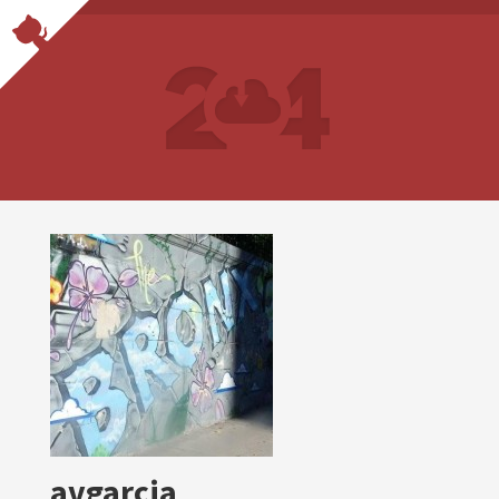
avgarcia