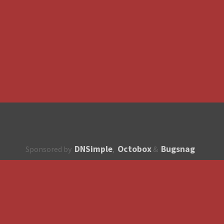
DNSimple
Octobox
Bugsnag
Sponsored by
,
&
About
How to contribute?
API
Unsubscribe
English