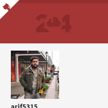
arif5315