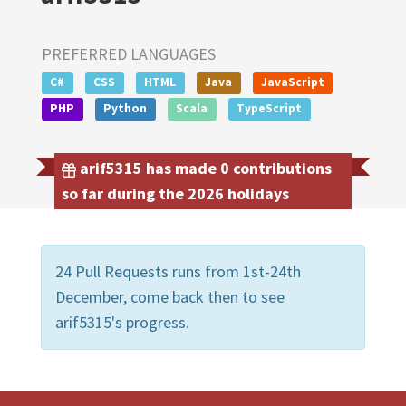
PREFERRED LANGUAGES
C#
CSS
HTML
Java
JavaScript
PHP
Python
Scala
TypeScript
arif5315 has made 0 contributions
so far during the 2026 holidays
24 Pull Requests runs from 1st-24th
December, come back then to see
arif5315's progress.