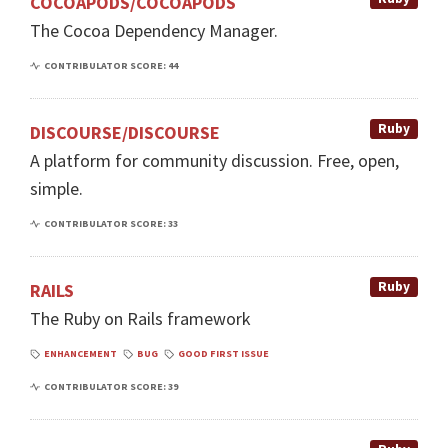
COCOAPODS/COCOAPODS
The Cocoa Dependency Manager.
CONTRIBULATOR SCORE: 44
Ruby
DISCOURSE/DISCOURSE
A platform for community discussion. Free, open,
simple.
CONTRIBULATOR SCORE: 33
Ruby
RAILS
The Ruby on Rails framework
ENHANCEMENT
BUG
GOOD FIRST ISSUE
CONTRIBULATOR SCORE: 39