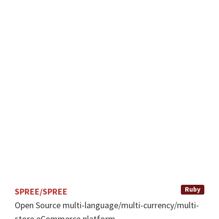
s
e
.
ENHANCEMENT
BUG
GOOD
FIRST
ISSUE
CONTRIBULATOR
SCORE: 39
Ruby
SPREE/SPREE
Open Source multi-language/multi-currency/multi-
store eCommerce platform