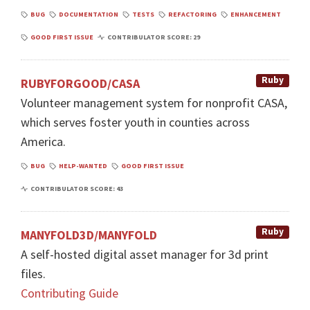
BUG
DOCUMENTATION
TESTS
REFACTORING
ENHANCEMENT
GOOD FIRST ISSUE
CONTRIBULATOR SCORE: 29
Ruby
RUBYFORGOOD/CASA
Volunteer management system for nonprofit CASA,
which serves foster youth in counties across
America.
BUG
HELP-WANTED
GOOD FIRST ISSUE
CONTRIBULATOR SCORE: 43
Ruby
MANYFOLD3D/MANYFOLD
A self-hosted digital asset manager for 3d print
files.
Contributing Guide