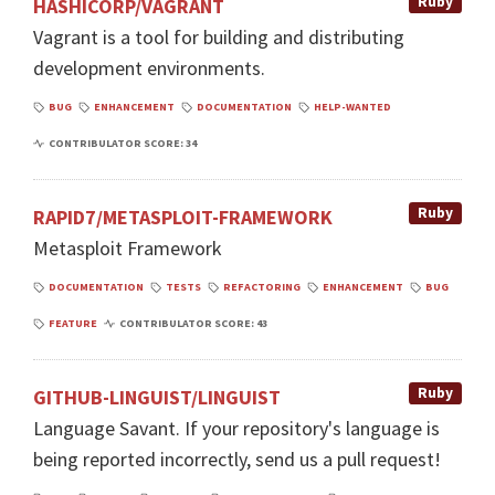
Ruby
HASHICORP/VAGRANT
Vagrant is a tool for building and distributing
development environments.
BUG
ENHANCEMENT
DOCUMENTATION
HELP-WANTED
CONTRIBULATOR SCORE: 34
Ruby
RAPID7/METASPLOIT-FRAMEWORK
Metasploit Framework
DOCUMENTATION
TESTS
REFACTORING
ENHANCEMENT
BUG
FEATURE
CONTRIBULATOR SCORE: 43
Ruby
GITHUB-LINGUIST/LINGUIST
Language Savant. If your repository's language is
being reported incorrectly, send us a pull request!