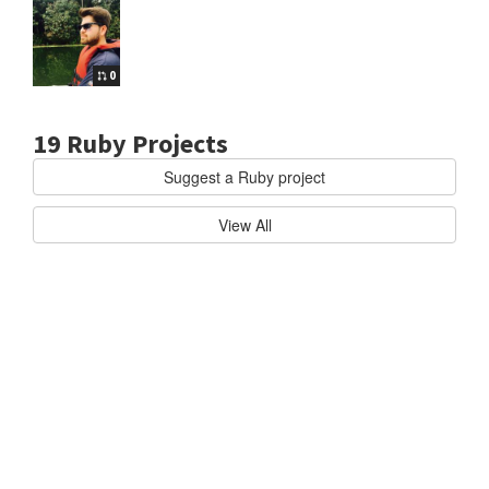
0
19 Ruby Projects
Suggest a Ruby project
uby
RAILS
T
View All
h
e
R
u
b
y
o
n