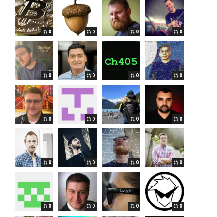
0
0
0
0
0
0
0
0
0
0
0
0
0
0
0
0
0
0
0
0