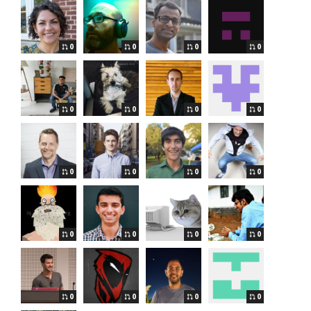
0
0
0
0
0
0
0
0
0
0
0
0
0
0
0
0
0
0
0
0