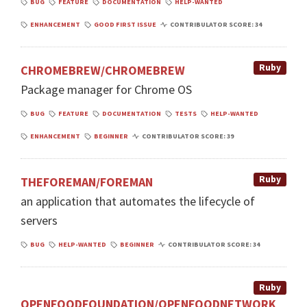
BUG
FEATURE
DOCUMENTATION
HELP-WANTED
ENHANCEMENT
GOOD FIRST ISSUE
CONTRIBULATOR SCORE: 34
Ruby
CHROMEBREW/CHROMEBREW
Package manager for Chrome OS
BUG
FEATURE
DOCUMENTATION
TESTS
HELP-WANTED
ENHANCEMENT
BEGINNER
CONTRIBULATOR SCORE: 39
Ruby
THEFOREMAN/FOREMAN
an application that automates the lifecycle of
servers
BUG
HELP-WANTED
BEGINNER
CONTRIBULATOR SCORE: 34
Ruby
OPENFOODFOUNDATION/OPENFOODNETWORK