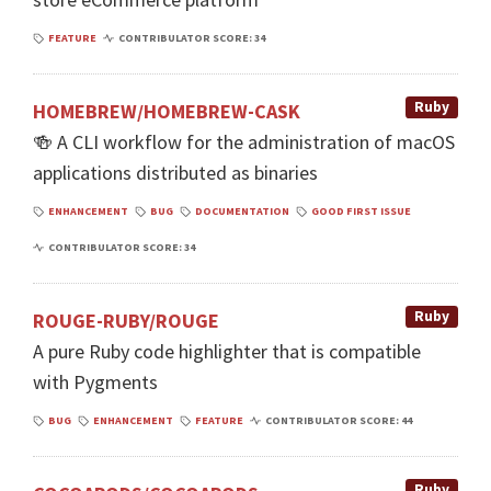
FEATURE
CONTRIBULATOR SCORE: 34
Ruby
HOMEBREW/HOMEBREW-CASK
🍻 A CLI workflow for the administration of macOS
applications distributed as binaries
ENHANCEMENT
BUG
DOCUMENTATION
GOOD FIRST ISSUE
CONTRIBULATOR SCORE: 34
Ruby
ROUGE-RUBY/ROUGE
A pure Ruby code highlighter that is compatible
with Pygments
BUG
ENHANCEMENT
FEATURE
CONTRIBULATOR SCORE: 44
Ruby