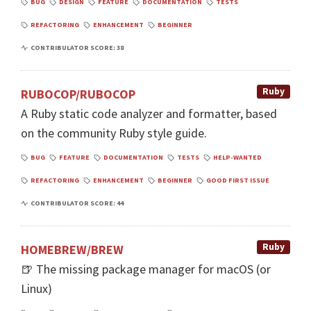
BUG
DESIGN
FEATURE
DOCUMENTATION
TESTS
REFACTORING
ENHANCEMENT
BEGINNER
CONTRIBULATOR SCORE: 38
Ruby
RUBOCOP/RUBOCOP
A Ruby static code analyzer and formatter, based
on the community Ruby style guide.
BUG
FEATURE
DOCUMENTATION
TESTS
HELP-WANTED
REFACTORING
ENHANCEMENT
BEGINNER
GOOD FIRST ISSUE
CONTRIBULATOR SCORE: 44
Ruby
HOMEBREW/BREW
🍺 The missing package manager for macOS (or
Linux)