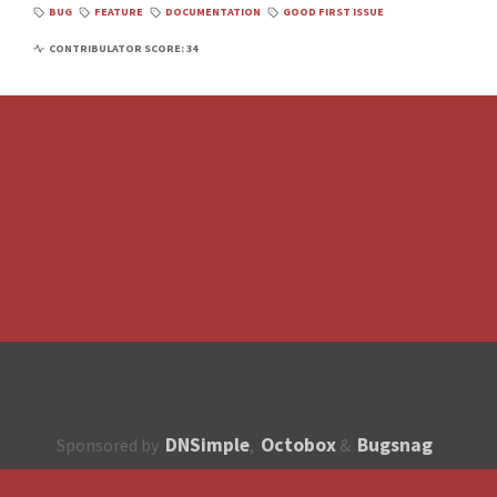
BUG
FEATURE
DOCUMENTATION
GOOD FIRST ISSUE
CONTRIBULATOR SCORE: 34
DNSimple
Octobox
Bugsnag
Sponsored by
,
&