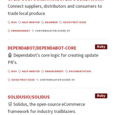
Connect suppliers, distributors and consumers to
trade local produce.
BUG
HELP-WANTED
BEGINNER
GOOD FIRST ISSUE
ENHANCEMENT
CONTRIBULATOR SCORE: 39
Ruby
DEPENDABOT/DEPENDABOT-CORE
🤖 Dependabot's core logic for creating update
PR's.
BUG
HELP-WANTED
ENHANCEMENT
DOCUMENTATION
GOOD FIRST ISSUE
CONTRIBULATOR SCORE: 39
Ruby
SOLIDUSIO/SOLIDUS
🛒 Solidus, the open-source eCommerce
framework for industry trailblazers.