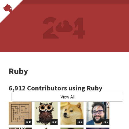
Ruby
6,912 Contributors using Ruby
View All
0
0
0
0