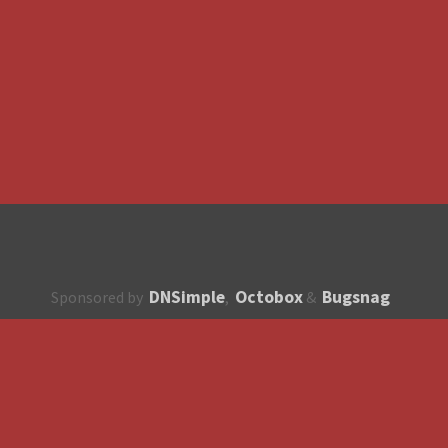
DNSimple
Octobox
Bugsnag
Sponsored by
,
&
About
How to contribute?
API
Unsubscribe
English