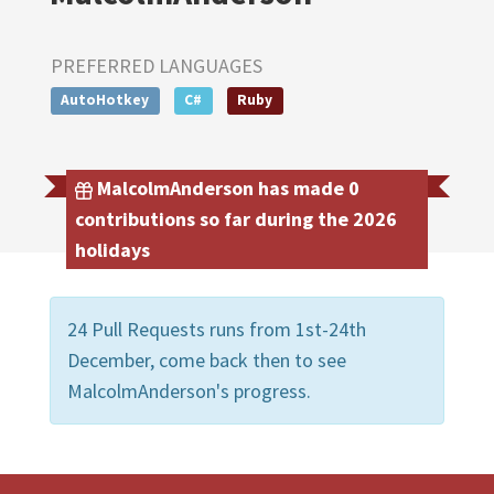
PREFERRED LANGUAGES
AutoHotkey
C#
Ruby
MalcolmAnderson has made 0
contributions so far during the 2026
holidays
24 Pull Requests runs from 1st-24th
December, come back then to see
MalcolmAnderson's progress.