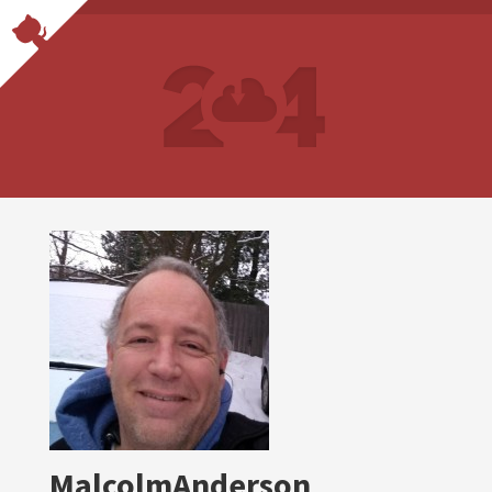
MalcolmAnderson