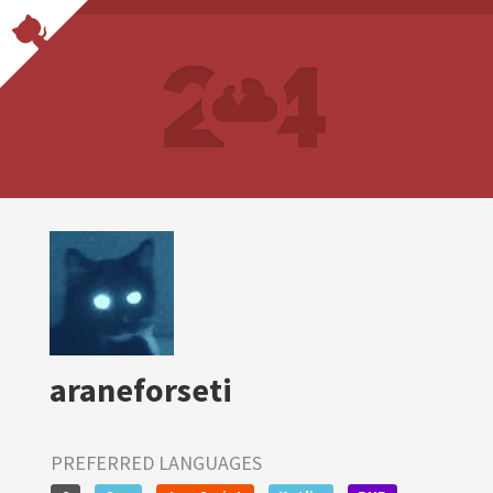
araneforseti
PREFERRED LANGUAGES