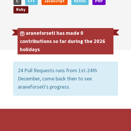
C
C++
JavaScript
Kotlin
PHP
Ruby
araneforseti has made 0
contributions so far during the 2026
holidays
24 Pull Requests runs from 1st-24th
December, come back then to see
araneforseti's progress.