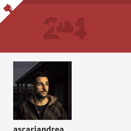
ascariandrea