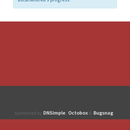
DNSimple
Octobox
Bugsnag
Sponsored by
,
&
About
How to contribute?
API
Unsubscribe