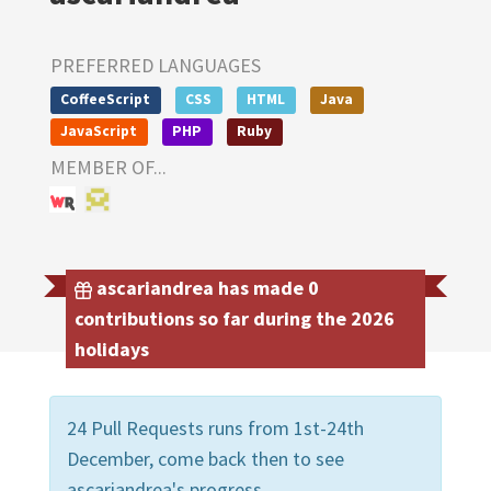
PREFERRED LANGUAGES
CoffeeScript
CSS
HTML
Java
JavaScript
PHP
Ruby
MEMBER OF...
ascariandrea has made 0
contributions so far during the 2026
holidays
24 Pull Requests runs from 1st-24th
December, come back then to see
ascariandrea's progress.