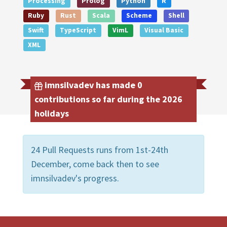
Processing
Prolog
Python
R
Ruby
Rust
Scala
Scheme
Shell
Swift
TypeScript
VimL
Visual Basic
XML
imnsilvadev has made 0
contributions so far during the 2026
holidays
24 Pull Requests runs from 1st-24th
December, come back then to see
imnsilvadev's progress.