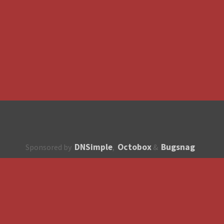
DNSimple
Octobox
Bugsnag
Sponsored by
,
&
About
How to contribute?
API
Unsubscribe
English