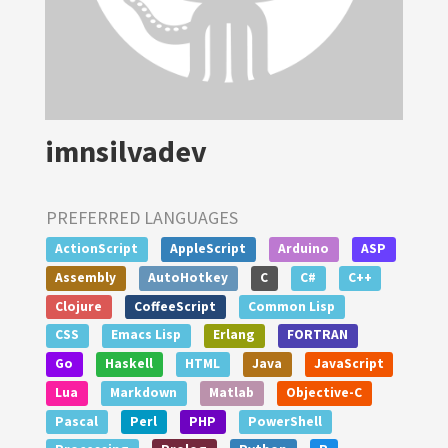
imnsilvadev
PREFERRED LANGUAGES
ActionScript
AppleScript
Arduino
ASP
Assembly
AutoHotkey
C
C#
C++
Clojure
CoffeeScript
Common Lisp
CSS
Emacs Lisp
Erlang
FORTRAN
Go
Haskell
HTML
Java
JavaScript
Lua
Markdown
Matlab
Objective-C
Pascal
Perl
PHP
PowerShell