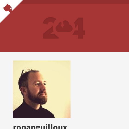
ronanguilloux