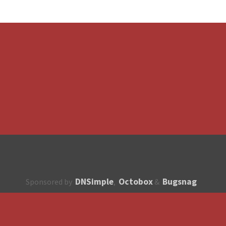
DNSimple
Octobox
Bugsnag
Sponsored by
,
&
About
How to contribute?
API
Unsubscribe