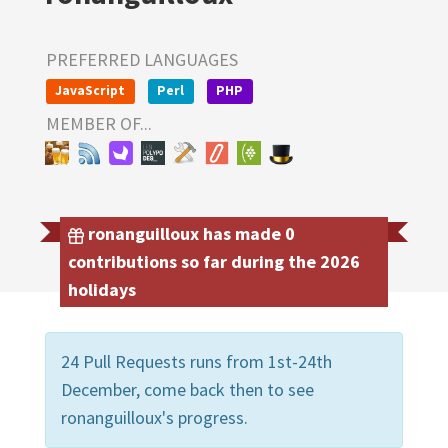
PREFERRED LANGUAGES
JavaScript
Perl
PHP
MEMBER OF...
ronanguilloux has made 0
contributions so far during the 2026
holidays
24 Pull Requests runs from 1st-24th
December, come back then to see
ronanguilloux's progress.