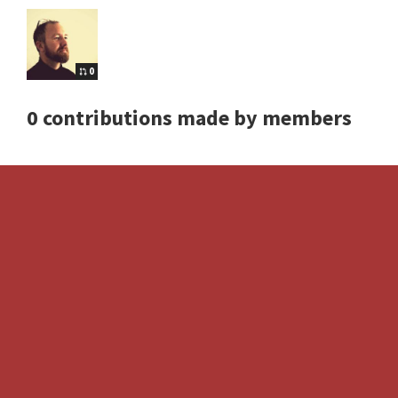
0
0 contributions made by members