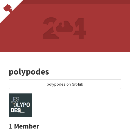
polypodes
polypodes on GitHub
1 Member