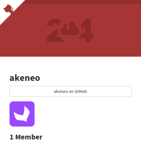
akeneo
akeneo on GitHub
1 Member