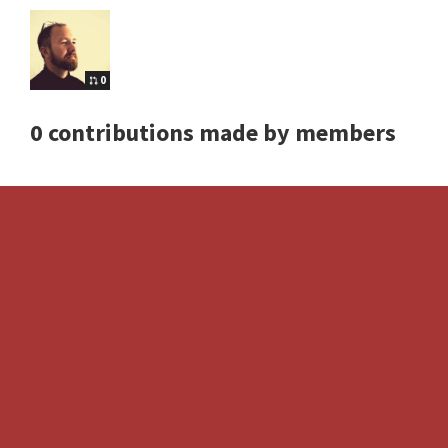
0
0 contributions made by members