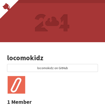
locomokidz
locomokidz on GitHub
1 Member