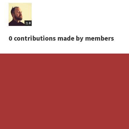
0
0 contributions made by members