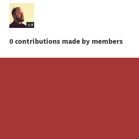
0
0 contributions made by members