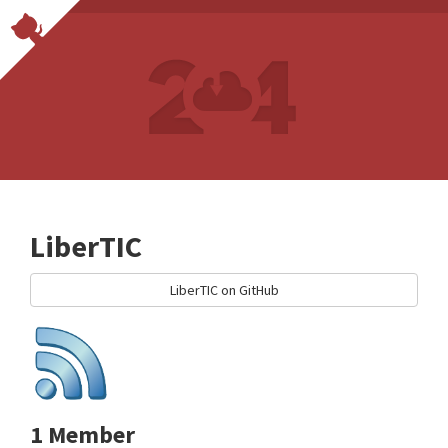
LiberTIC
LiberTIC on GitHub
1 Member