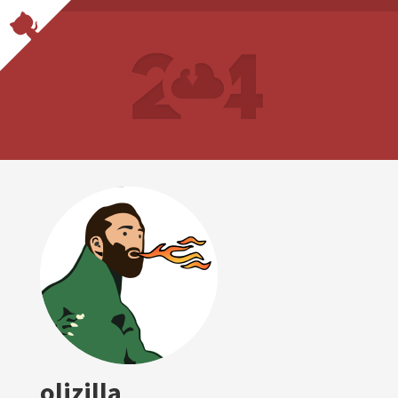
olizilla