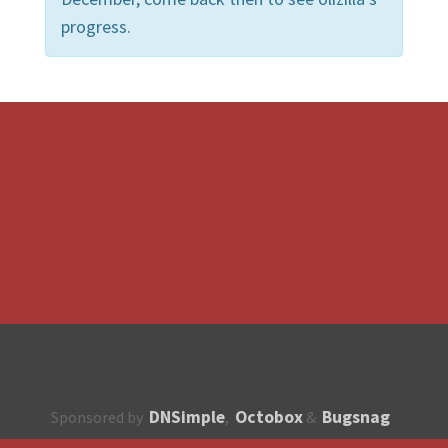
progress.
DNSimple
Octobox
Bugsnag
Sponsored by
,
&