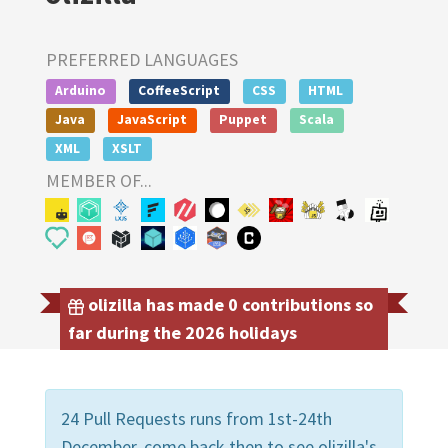
PREFERRED LANGUAGES
Arduino
CoffeeScript
CSS
HTML
Java
JavaScript
Puppet
Scala
XML
XSLT
MEMBER OF...
olizilla has made 0 contributions so
far during the 2026 holidays
24 Pull Requests runs from 1st-24th
December, come back then to see olizilla's